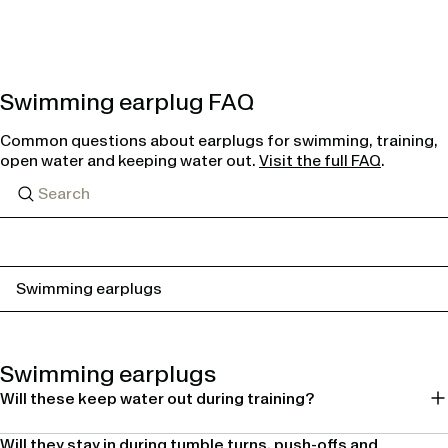
Swimming earplug FAQ
Common questions about earplugs for swimming, training,
open water and keeping water out.
Visit the full FAQ
.
Swimming earplugs
Swimming earplugs
Will these keep water out during training?
Will they stay in during tumble turns, push-offs and