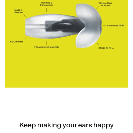
Keep making your ears happy