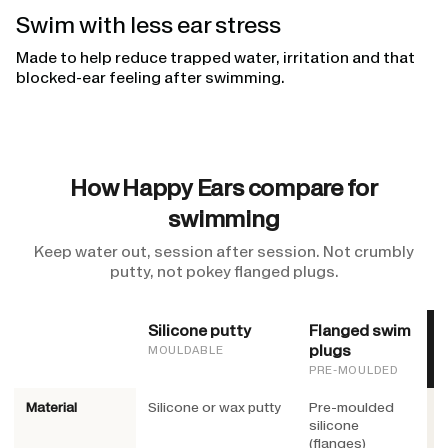
Swim with less ear stress
Made to help reduce trapped water, irritation and that
blocked-ear feeling after swimming.
How Happy Ears compare for
swimming
Keep water out, session after session. Not crumbly
putty, not pokey flanged plugs.
Silicone putty
Flanged swim
H
plugs
MOULDABLE
PRE-MOULDED
Material
Silicone or wax putty
Pre-moulded
M
silicone
O
(flanges)