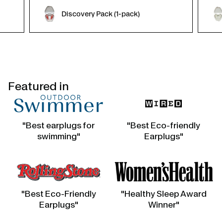
Discovery Pack (1-pack)
Featured in
"Best earplugs for
"Best Eco-friendly
swimming"
Earplugs"
"Best Eco-Friendly
"Healthy Sleep Award
Earplugs"
Winner"