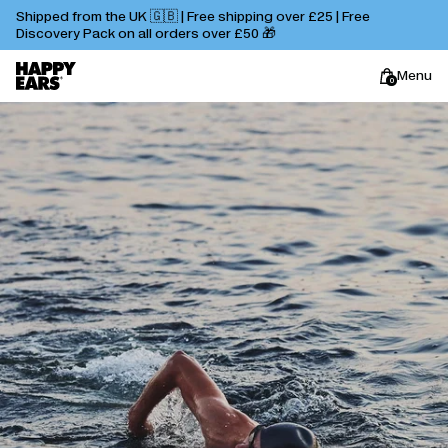
Shipped from the UK 🇬🇧 | Free shipping over £25 | Free
Discovery Pack on all orders over £50 🎁
Menu
0