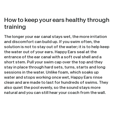
How to keep your ears healthy through
training
The longer your ear canal stays wet, the more irritation
and discomfort can build up. If you swim often, the
solution is not to stay out of the water; it is to help keep
the water out of your ears. Happy Ears seal at the
entrance of the ear canal with a soft oval shell and a
short stem. Pull your swim cap over the top and they
stay in place through hard sets, turns, starts and long
sessions in the water. Unlike foam, which soaks up
water and stops working once wet, Happy Ears rinse
clean and are made to last for hundreds of swims. They
also quiet the pool evenly, so the sound stays more
natural and you can still hear your coach from the wall.