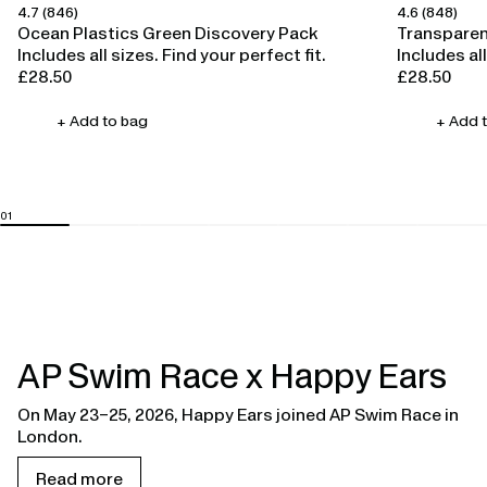
4.7
(846)
4.6
(848)
Happy Ears
Happy Ears
Ocean Plastics Green Discovery Pack
Transparen
Includes all sizes. Find your perfect fit.
Includes all
£28.50
£28.50
Regular
Regular
price
price
+ Add to bag
+ Add 
AP Swim Race x Happy Ears
On May 23–25, 2026, Happy Ears joined AP Swim Race in
London.
Read more