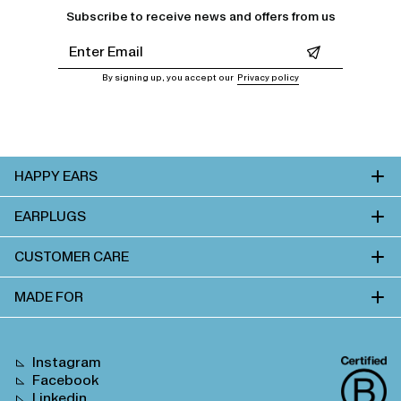
Subscribe to receive news and offers from us
Leave this field empty
By signing up, you accept our
Privacy policy
HAPPY EARS
EARPLUGS
CUSTOMER CARE
MADE FOR
Instagram
Facebook
Linkedin