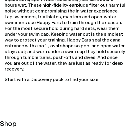
hours wet. These high-fidelity earplugs filter out harmful
noise without compromising the in water experience.
Lap swimmers, triathletes, masters and open-water
swimmers use Happy Ears to train through the season.
For the most secure hold during hard sets, wear them
under your swim cap. Keeping water out is the simplest
way to protect your training. Happy Ears seal the canal
entrance with a soft, oval shape so pool and open water
stays out; and worn under a swim cap they hold securely
through tumble turns, push-offs and dives. And once
you are out of the water, they are just as ready for deep
recovery.
Start with a Discovery pack to find your size.
Shop