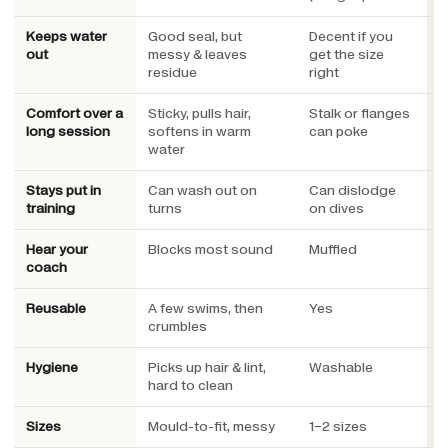
Keeps water
Good seal, but
Decent if you
S
out
messy & leaves
get the size
e
residue
right
Comfort over a
Sticky, pulls hair,
Stalk or flanges
L
long session
softens in warm
can poke
c
water
Stays put in
Can wash out on
Can dislodge
S
training
turns
on dives
s
Hear your
Blocks most sound
Muffled
E
coach
w
Reusable
A few swims, then
Yes
Y
crumbles
Hygiene
Picks up hair & lint,
Washable
R
hard to clean
t
Sizes
Mould-to-fit, messy
1–2 sizes
3