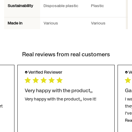
Sustainability
Disposable plastic
Plastic
M
p
Made in
Various
Various
S
Real reviews from real customers
Verified Reviewer
V
Very happy with the product,,
Ga
Very happy with the product,, love it!
I w
rt
the
I'v
Rea