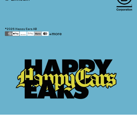
©2026
Happy Ears AB
Payment
+more
methods