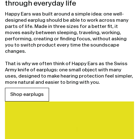
through everyday life
Happy Ears was built around a simple idea: one well-
designed earplug should be able to work across many
parts of life. Made in three sizes for a better fit, it
moves easily between sleeping, traveling, working,
performing, creating or finding focus, without asking
you to switch product every time the soundscape
changes.
That is why we often think of Happy Ears as the Swiss
Army knife of earplugs: one small object with many
uses, designed to make hearing protection feel simpler,
more natural and easier to bring with you.
Shop earplugs