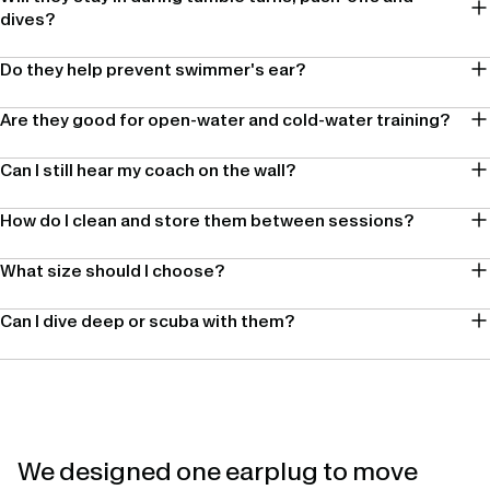
dives?
Do they help prevent swimmer's ear?
Are they good for open-water and cold-water training?
Can I still hear my coach on the wall?
How do I clean and store them between sessions?
What size should I choose?
Can I dive deep or scuba with them?
We designed one earplug to move