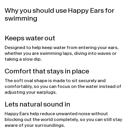
Why you should use Happy Ears for
swimming
Keeps water out
Designed to help keep water from entering your ears,
whether you are swimming laps, diving into waves or
taking a slow dip.
Comfort that stays in place
The soft oval shape is made to sit securely and
comfortably, so you can focus on the water instead of
adjusting your earplugs.
Lets natural sound in
Happy Ears help reduce unwanted noise without
blocking out the world completely, so you can still stay
aware of your surroundings.