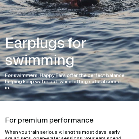
Earplugs for
swimming
For swimmers, Happy Ears offer the perfect balance;
helping keep water out, while letting natural sound
in.
For premium performance
When you train seriously; lengths most days, early
squad sets, open-water sessions; your ears spend