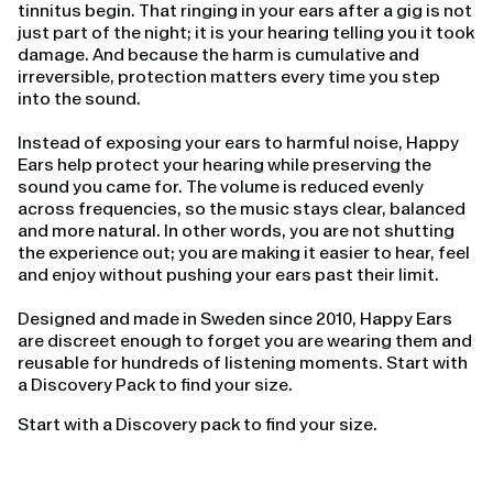
tinnitus begin. That ringing in your ears after a gig is not
just part of the night; it is your hearing telling you it took
damage. And because the harm is cumulative and
irreversible, protection matters every time you step
into the sound.
Instead of exposing your ears to harmful noise, Happy
Ears help protect your hearing while preserving the
sound you came for. The volume is reduced evenly
across frequencies, so the music stays clear, balanced
and more natural. In other words, you are not shutting
the experience out; you are making it easier to hear, feel
and enjoy without pushing your ears past their limit.
Designed and made in Sweden since 2010, Happy Ears
are discreet enough to forget you are wearing them and
reusable for hundreds of listening moments. Start with
a Discovery Pack to find your size.
Start with a Discovery pack to find your size.