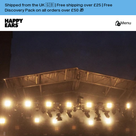
Shipped from the UK 🇬🇧 | Free shipping over £25 | Free
Discovery Pack on all orders over £50 🎁
Menu
0