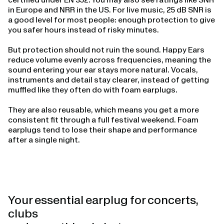
in Europe and NRR in the US. For live music, 25 dB SNR is
a good level for most people: enough protection to give
you safer hours instead of risky minutes.
But protection should not ruin the sound. Happy Ears
reduce volume evenly across frequencies, meaning the
sound entering your ear stays more natural. Vocals,
instruments and detail stay clearer, instead of getting
muffled like they often do with foam earplugs.
They are also reusable, which means you get a more
consistent fit through a full festival weekend. Foam
earplugs tend to lose their shape and performance
after a single night.
Your essential earplug for concerts,
clubs