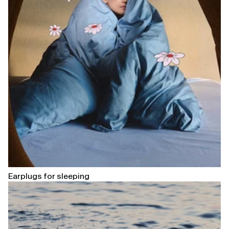
Earplugs for sleeping
Open
linked
page