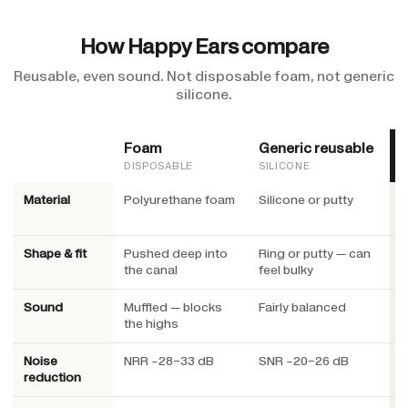
How Happy Ears compare
Reusable, even sound. Not disposable foam, not generic
silicone.
Foam
Generic reusable
DISPOSABLE
SILICONE
Material
Polyurethane foam
Silicone or putty
M
c
Shape & fit
Pushed deep into
Ring or putty — can
O
the canal
feel bulky
u
Sound
Muffled — blocks
Fairly balanced
E
the highs
Noise
NRR ~28–33 dB
SNR ~20–26 dB
S
reduction