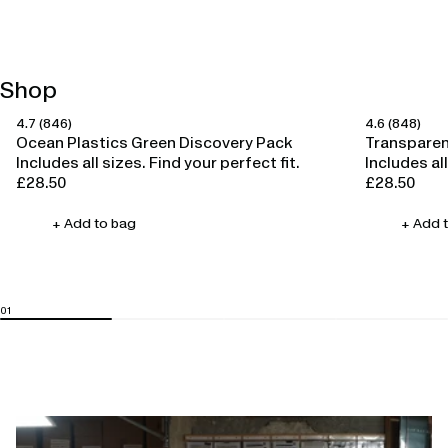
Shop
4.7
(846)
4.6
(848)
Happy Ears
Happy Ears
Ocean Plastics Green Discovery Pack
Transparen
Includes all sizes. Find your perfect fit.
Includes all
£28.50
£28.50
Regular
Regular
price
price
+ Add to bag
+ Add 
Open
linked