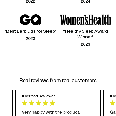
2022
2024
"Best Earplugs for Sleep"
"Healthy Sleep Award
Winner"
2023
2023
Real reviews from real customers
Verified Reviewer
V
Very happy with the product,,
Ga