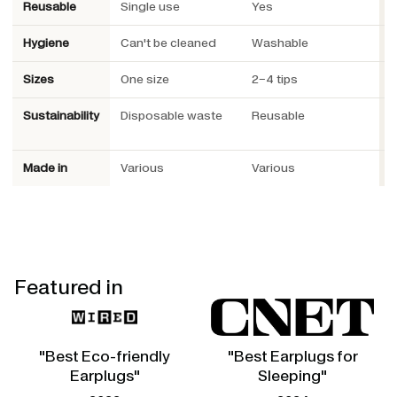
Reusable
Single use
Yes
Y
Hygiene
Can't be cleaned
Washable
W
Sizes
One size
2–4 tips
3
Sustainability
Disposable waste
Reusable
R
P
Made in
Various
Various
S
Featured in
"Best Eco-friendly
"Best Earplugs for
Earplugs"
Sleeping"