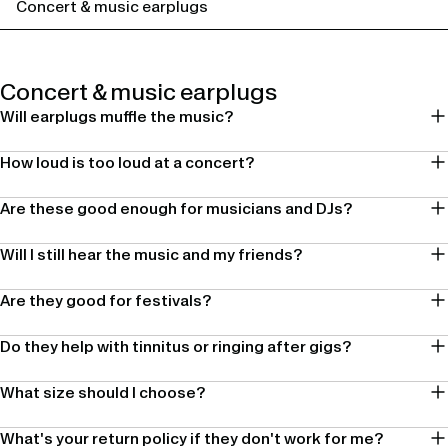
Concert & music earplugs
Concert & music earplugs
Will earplugs muffle the music?
How loud is too loud at a concert?
Are these good enough for musicians and DJs?
Will I still hear the music and my friends?
Are they good for festivals?
Do they help with tinnitus or ringing after gigs?
What size should I choose?
What's your return policy if they don't work for me?