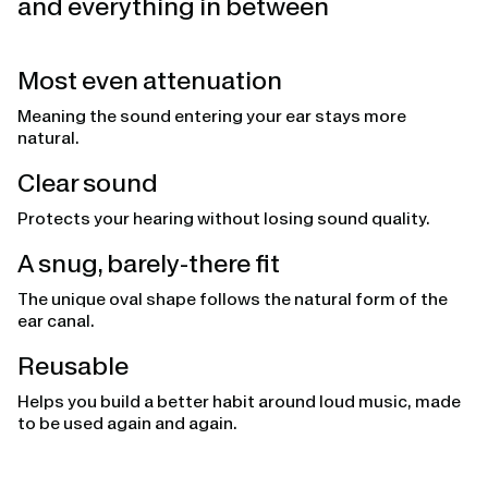
and everything in between
Most even attenuation
Meaning the sound entering your ear stays more
natural.
Clear sound
Protects your hearing without losing sound quality.
A snug, barely-there fit
The unique oval shape follows the natural form of the
ear canal.
Reusable
Helps you build a better habit around loud music, made
to be used again and again.