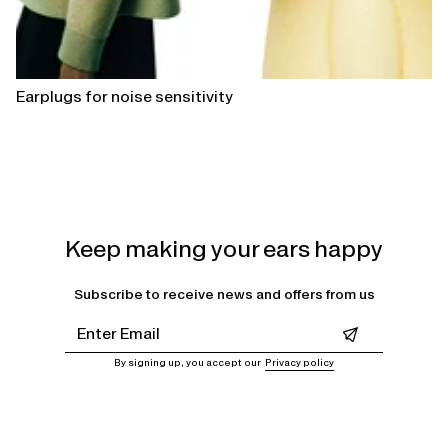
Earplugs for noise sensitivity
Keep making your ears happy
Subscribe to receive news and offers from us
Leave this field empty
By signing up, you accept our
Privacy policy