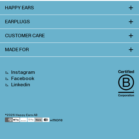
HAPPY EARS
EARPLUGS
CUSTOMER CARE
MADE FOR
Instagram
Facebook
Linkedin
©2026
Happy Ears AB
Payment
+more
methods