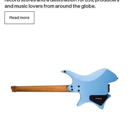
and music lovers from around the globe.
Read more
Open
linked
page