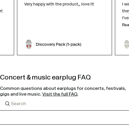
Very happy with the product,, love it!
I w
rt
the
I'v
Rea
Discovery Pack (1-pack)
Concert & music earplug FAQ
Common questions about earplugs for concerts, festivals,
gigs and live music.
Visit the full FAQ
.