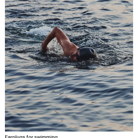
Earplugs for swimming