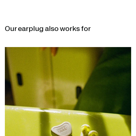
Our earplug also works for
Open
linked
page