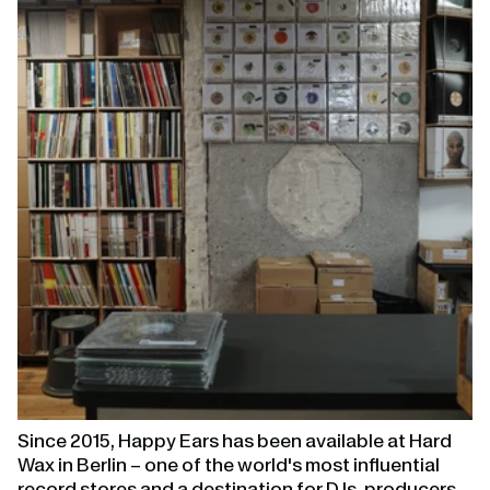
page
Since 2015, Happy Ears has been available at Hard
Wax in Berlin – one of the world's most influential
record stores and a destination for DJs, producers