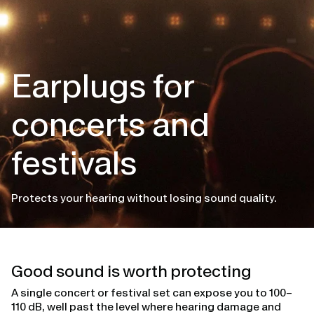
Earplugs for
concerts and
festivals
Protects your hearing without losing sound quality.
Good sound is worth protecting
A single concert or festival set can expose you to 100–
110 dB, well past the level where hearing damage and