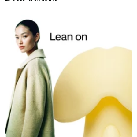
Open
linked
page