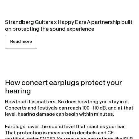
Strandberg Guitars x Happy Ears A partnership built
on protecting the sound experience
Read more
How concert earplugs protect your
hearing
How loud it is matters. So does how long you stay in it.
Concerts and festivals can reach 100–110 dB, and at that
level, hearing damage can begin within minutes.
Earplugs lower the sound level that reaches your ear.
That protection is measured in decibels and CE-
certified under EN 352. You may also see ratings like SNR