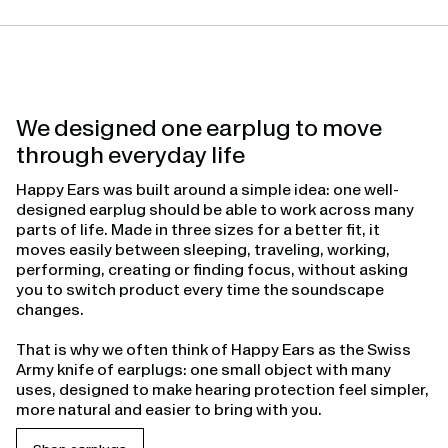
We designed one earplug to move
through everyday life
Happy Ears was built around a simple idea: one well-
designed earplug should be able to work across many
parts of life. Made in three sizes for a better fit, it
moves easily between sleeping, traveling, working,
performing, creating or finding focus, without asking
you to switch product every time the soundscape
changes.
That is why we often think of Happy Ears as the Swiss
Army knife of earplugs: one small object with many
uses, designed to make hearing protection feel simpler,
more natural and easier to bring with you.