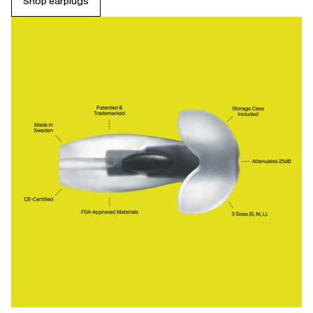
Shop earplugs