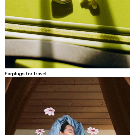
Earplugs for travel
Open
linked
page