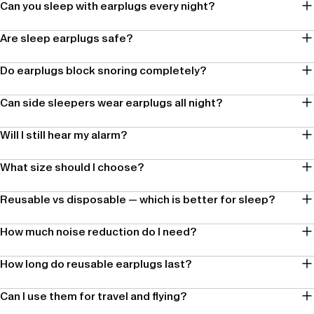
Can you sleep with earplugs every night?
Are sleep earplugs safe?
Do earplugs block snoring completely?
Can side sleepers wear earplugs all night?
Will I still hear my alarm?
What size should I choose?
Reusable vs disposable — which is better for sleep?
How much noise reduction do I need?
How long do reusable earplugs last?
Can I use them for travel and flying?