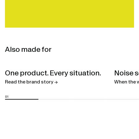
Also made for
Open
One product. Every situation.
Noise s
linked
page
Read the brand story →
When the w