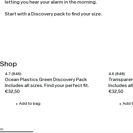
letting you hear your alarm in the morning.
Start with a Discovery pack to find your size.
Shop
4.7
(846)
4.6
(848)
Happy Ears
Happy Ears
Ocean Plastics Green Discovery Pack
Transparen
Includes all sizes. Find your perfect fit.
Includes all
€32,50
€32,50
Regular
Regular
price
price
+ Add to bag
+ Add 