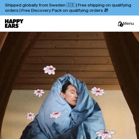
Shipped globally from Sweden 🇸🇪 | Free shipping on qualifying
orders | Free Discovery Pack on qualifying orders 🎁
Menu
0