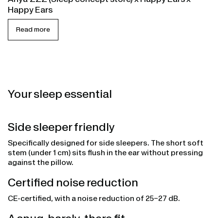
Happy Ears
Read more
Your sleep essential
Side sleeper friendly
Specifically designed for side sleepers. The short soft
stem (under 1 cm) sits flush in the ear without pressing
against the pillow.
Certified noise reduction
CE-certified, with a noise reduction of 25–27 dB.