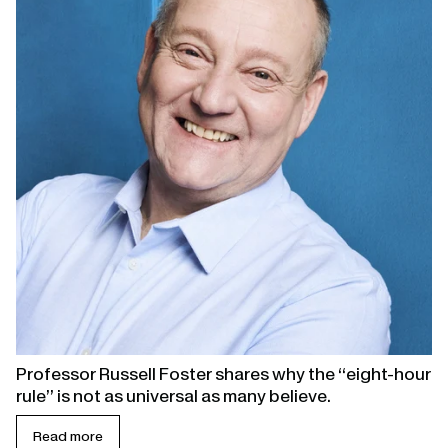
Professor Russell Foster shares why the “eight-hour
rule” is not as universal as many believe.
Read more