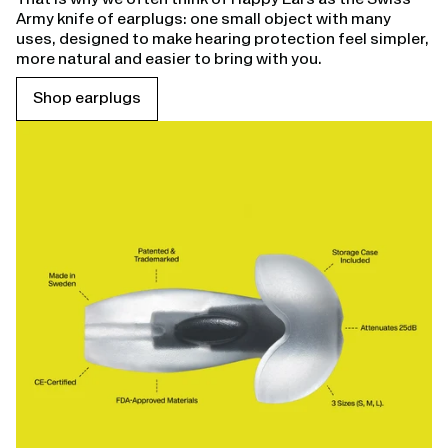
Army knife of earplugs: one small object with many
uses, designed to make hearing protection feel simpler,
more natural and easier to bring with you.
Shop earplugs