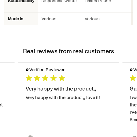
Sustainability
Disposable waste
Limited reuse
P
Made in
Various
Various
S
Real reviews from real customers
Verified Reviewer
V
Very happy with the product,,
Ga
Very happy with the product,, love it!
I w
rt
the
I'v
Rea