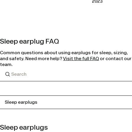
2023
Sleep earplug FAQ
Common questions about using earplugs for sleep, sizing,
and safety. Need more help?
Visit the full FAQ
or contact our
team.
Sleep earplugs
Sleep earplugs