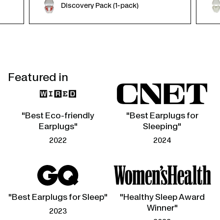
Discovery Pack (1-pack)
Featured in
"Best Eco-friendly
"Best Earplugs for
Earplugs"
Sleeping"
2022
2024
"Best Earplugs for Sleep"
"Healthy Sleep Award
Winner"
2023