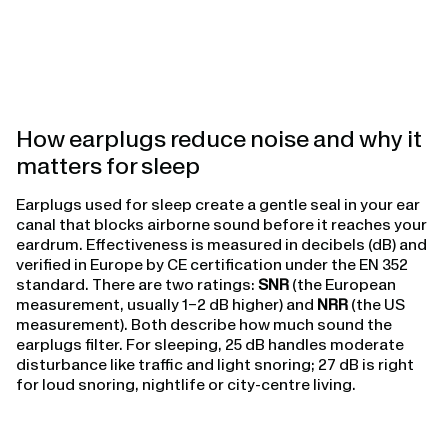
How earplugs reduce noise and why it
matters for sleep
Earplugs used for sleep create a gentle seal in your ear
canal that blocks airborne sound before it reaches your
eardrum. Effectiveness is measured in decibels (dB) and
verified in Europe by CE certification under the EN 352
standard. There are two ratings:
SNR
(the European
measurement, usually 1–2 dB higher) and
NRR
(the US
measurement). Both describe how much sound the
earplugs filter. For sleeping, 25 dB handles moderate
disturbance like traffic and light snoring; 27 dB is right
for loud snoring, nightlife or city-centre living.