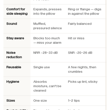
Comfort for
Expands, presses
Ring or flange — digs
L
side sleeping
into the pillow
in against the pillow
u
Sound
Muffled,
Fairly balanced
E
pressured silence
e
Stay aware
Blocks too much
Hit or miss
E
— miss your alarm
a
Noise
NRR ~28–33 dB
SNR ~20–26 dB
S
reduction
h
Reusable
Single use
A few nights, then
Y
crumbles
Hygiene
Absorbs
Picks up lint, sticky
W
moisture, can't be
cleaned
Sizes
One size
1–2 tips
3