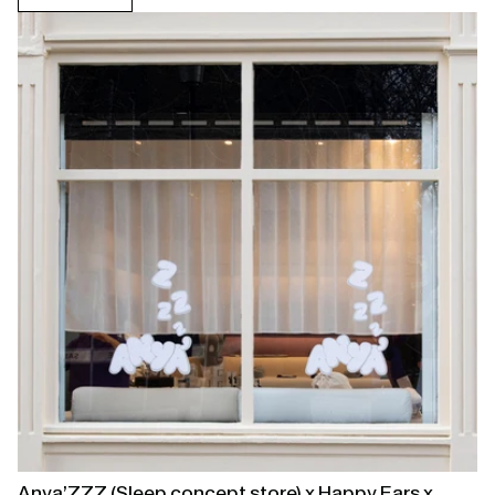
Open
linked
page
Anya’ZZZ (Sleep concept store) x Happy Ears x