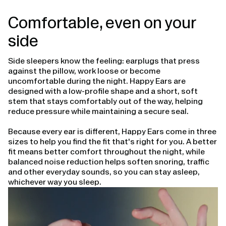
Comfortable, even on your
side
Side sleepers know the feeling: earplugs that press
against the pillow, work loose or become
uncomfortable during the night. Happy Ears are
designed with a low-profile shape and a short, soft
stem that stays comfortably out of the way, helping
reduce pressure while maintaining a secure seal.
Because every ear is different, Happy Ears come in three
sizes to help you find the fit that's right for you. A better
fit means better comfort throughout the night, while
balanced noise reduction helps soften snoring, traffic
and other everyday sounds, so you can stay asleep,
whichever way you sleep.