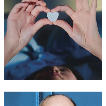
Open
linked
page