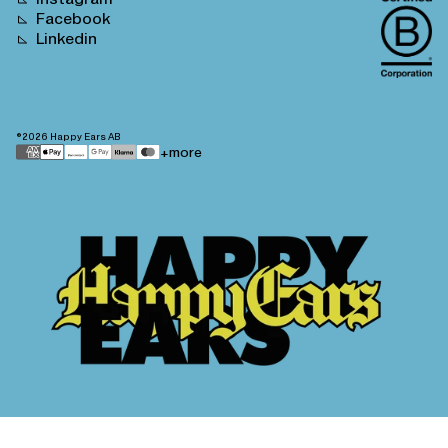
Facebook
Linkedin
©2026
Happy Ears AB
Payment
+more
methods