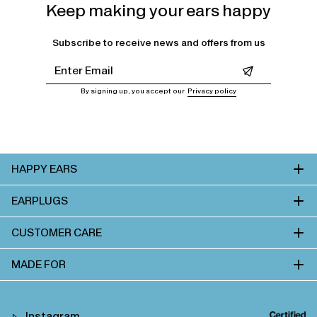
Keep making your ears happy
Subscribe to receive news and offers from us
Leave this field empty
By signing up, you accept our
Privacy policy
HAPPY EARS
EARPLUGS
CUSTOMER CARE
MADE FOR
Instagram