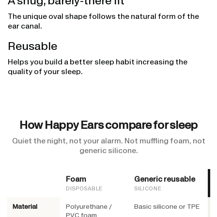
A snug, barely-there fit
The unique oval shape follows the natural form of the
ear canal.
Reusable
Helps you build a better sleep habit increasing the
quality of your sleep.
How Happy Ears compare for sleep
Quiet the night, not your alarm. Not muffling foam, not
generic silicone.
Foam
Generic reusable
DISPOSABLE
SILICONE
Material
Polyurethane /
Basic silicone or TPE
M
PVC foam