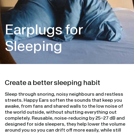
Earplugs for
Sleeping
Create a better sleeping habit
Sleep through snoring, noisy neighbours and restless
streets. Happy Ears soften the sounds that keep you
awake, from fans and shared walls to the low noise of
the world outside, without shutting everything out
completely. Reusable, noise-reducing by 25–27 dB and
designed for side sleepers, they help lower the volume
around you so you can drift off more easily, while still