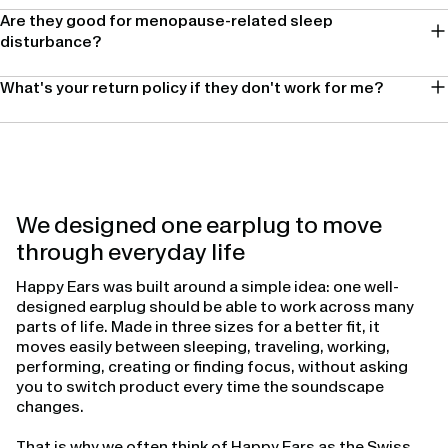
Are they good for menopause-related sleep
disturbance?
What's your return policy if they don't work for me?
We designed one earplug to move
through everyday life
Happy Ears was built around a simple idea: one well-
designed earplug should be able to work across many
parts of life. Made in three sizes for a better fit, it
moves easily between sleeping, traveling, working,
performing, creating or finding focus, without asking
you to switch product every time the soundscape
changes.
That is why we often think of Happy Ears as the Swiss