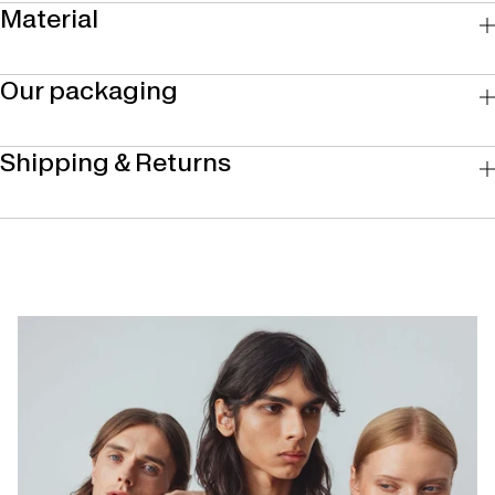
Material
Our packaging
Shipping & Returns