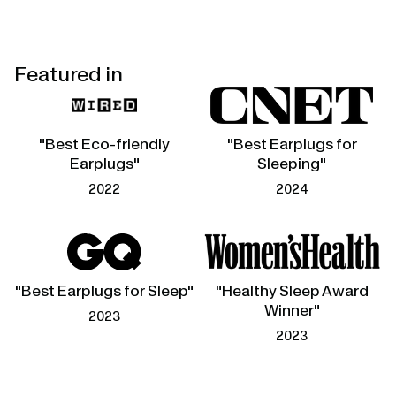
Featured in
"Best Eco-friendly
"Best Earplugs for
Earplugs"
Sleeping"
2022
2024
"Best Earplugs for Sleep"
"Healthy Sleep Award
Winner"
2023
2023