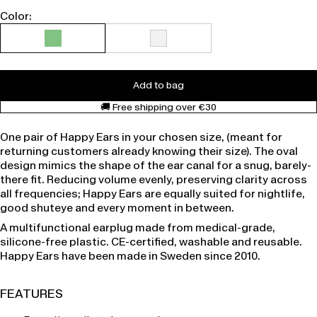
Color:
Add to bag
🚚 Free shipping over €30
One pair of Happy Ears in your chosen size, (meant for
returning customers already knowing their size). The oval
design mimics the shape of the ear canal for a snug, barely-
there fit. Reducing volume evenly, preserving clarity across
all frequencies; Happy Ears are equally suited for nightlife,
good shuteye and every moment in between.
A multifunctional earplug made from medical-grade,
silicone-free plastic. CE-certified, washable and reusable.
Happy Ears have been made in Sweden since 2010.
FEATURES