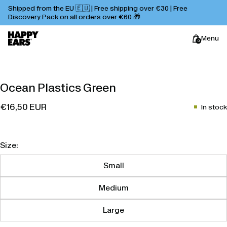
Shipped from the EU 🇪🇺 | Free shipping over €30 | Free
Discovery Pack on all orders over €60 🎁
Menu
0
Happy
Ocean Plastics Green
Ears
€16,50 EUR
In stock
Size:
Small
Medium
Large