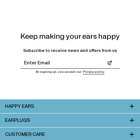
Keep making your ears happy
Subscribe to receive news and offers from us
Leave this field empty
By signing up, you accept our
Privacy policy
HAPPY EARS
EARPLUGS
CUSTOMER CARE