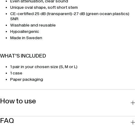
Even attenuation, clear sound
Unique oval shape, soft short stem
CE-certified 25 dB (transparent)-27 dB (green ocean plastics)
SNR
Washable and reusable
Hypoallergenic
Made in Sweden
WHAT'S INCLUDED
1 pair in your chosen size (S, M or L)
1 case
Paper packaging
How to use
FAQ