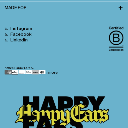
MADE FOR
Instagram
Facebook
Linkedin
©2026
Happy Ears AB
Payment
+more
methods