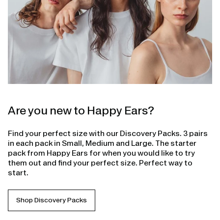
Are you new to Happy Ears?
Find your perfect size with our Discovery Packs. 3 pairs
in each pack in Small, Medium and Large. The starter
pack from Happy Ears for when you would like to try
them out and find your perfect size. Perfect way to
start.
Shop Discovery Packs