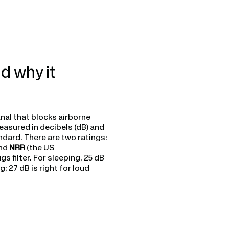
d why it
anal that blocks airborne
easured in decibels (dB) and
andard. There are two ratings:
and
NRR
(the US
filter. For sleeping, 25 dB
; 27 dB is right for loud