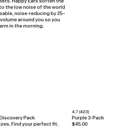
eets. Happy Ears soften the
o the low noise of the world
sable, noise-reducing by 25–
e volume around you so you
alarm in the morning.
4.7
(423)
Happy Ears
Discovery Pack
Purple 3-Pack
izes. Find your perfect fit.
$45.00
Regular
price