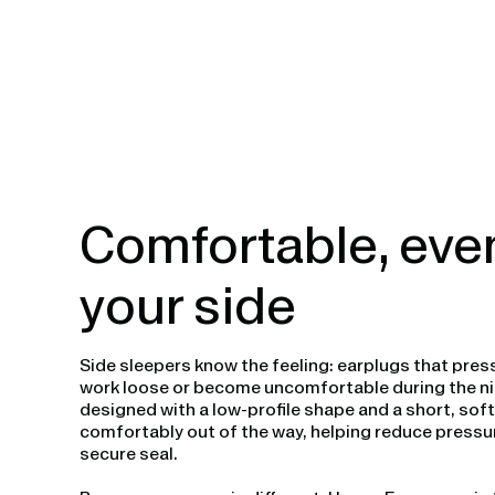
Comfortable, eve
your side
Side sleepers know the feeling: earplugs that press
work loose or become uncomfortable during the ni
designed with a low-profile shape and a short, sof
comfortably out of the way, helping reduce pressur
secure seal.