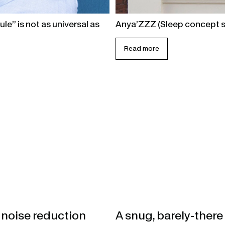
le” is not as universal as
Anya’ZZZ (Sleep concept s
Read more
 noise reduction
A snug, barely-there 