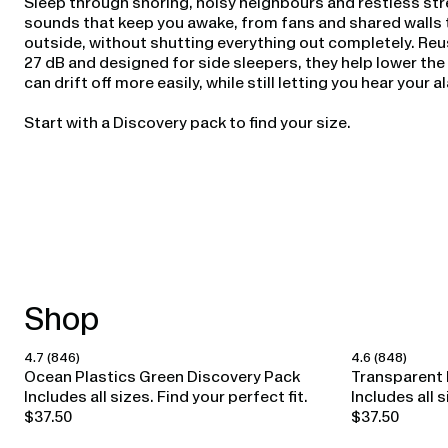
Sleep through snoring, noisy neighbours and restless str
sounds that keep you awake, from fans and shared walls t
outside, without shutting everything out completely. Reu
27 dB and designed for side sleepers, they help lower th
can drift off more easily, while still letting you hear your 
Start with a Discovery pack to find your size.
Shop
4.7
(846)
4.6
(848)
Happy Ears
Happy Ears
Ocean Plastics Green Discovery Pack
Transparent 
Includes all sizes. Find your perfect fit.
Includes all s
$37.50
$37.50
Regular
Regular
price
price