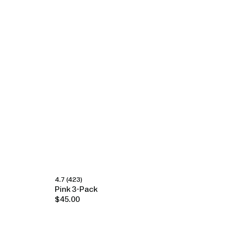
4.7
(423)
Happy Ears
Pink 3-Pack
$45.00
Regular
price