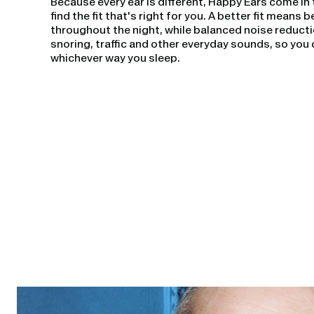
Because every ear is different, Happy Ears come in 
find the fit that's right for you. A better fit means
throughout the night, while balanced noise reduct
snoring, traffic and other everyday sounds, so you 
whichever way you sleep.
Open
linked