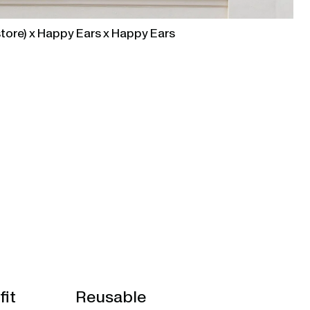
tore) x Happy Ears x Happy Ears
fit
Reusable