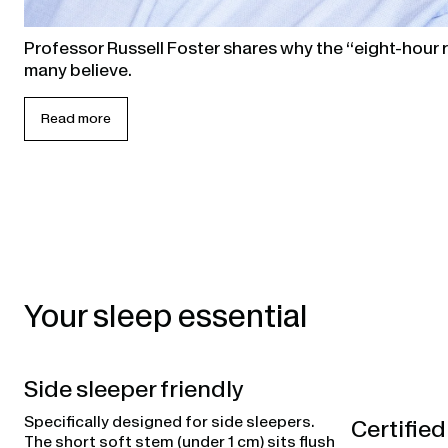
Professor Russell Foster shares why the “eight-hour ru
many believe.
Read more
Your sleep essential
Side sleeper friendly
Specifically designed for side sleepers.
Certified
The short soft stem (under 1 cm) sits flush