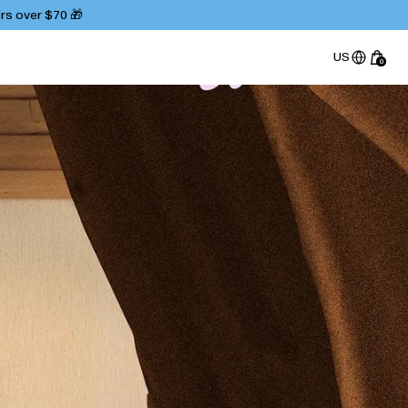
ers over $70 🎁
US
0