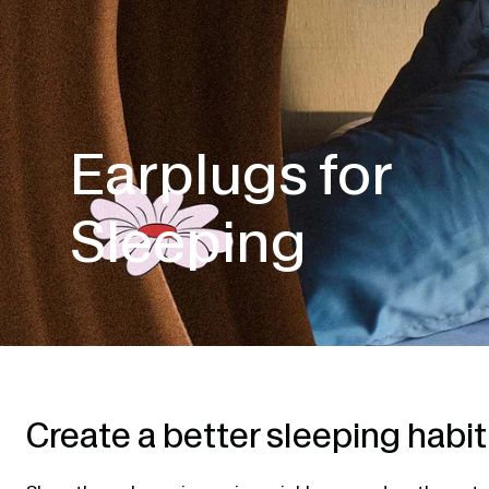
Earplugs for
Sleeping
Create a better sleeping habit