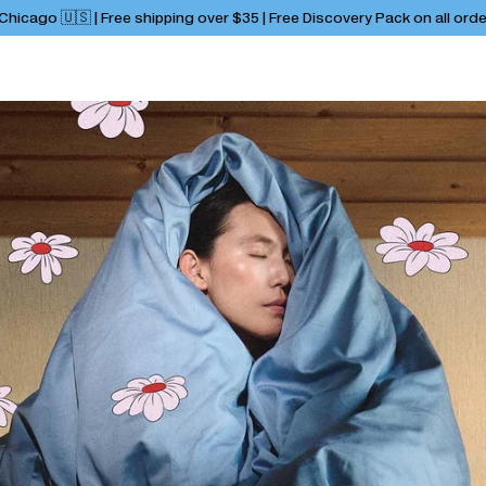
hicago 🇺🇸 | Free shipping over $35 | Free Discovery Pack on all ord