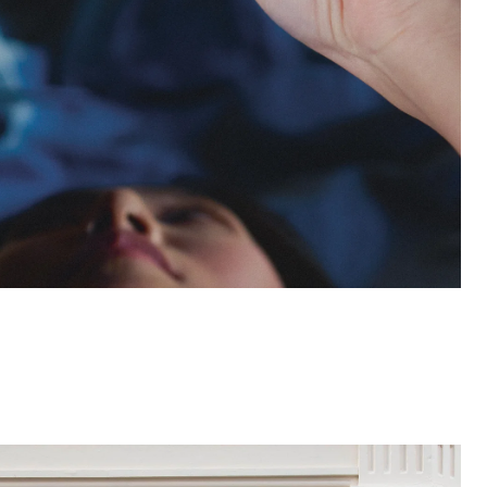
Open
linked