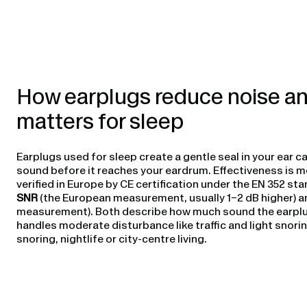
How earplugs reduce noise an
matters for sleep
Earplugs used for sleep create a gentle seal in your ear c
sound before it reaches your eardrum. Effectiveness is m
verified in Europe by CE certification under the EN 352 st
SNR
(the European measurement, usually 1–2 dB higher) 
measurement). Both describe how much sound the earplugs 
handles moderate disturbance like traffic and light snoring
snoring, nightlife or city-centre living.