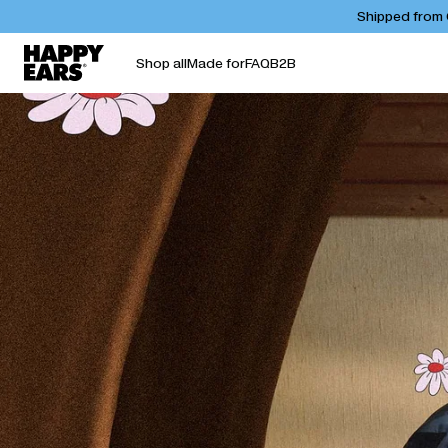
Shipped from C
Shop all
Made for
FAQ
B2B