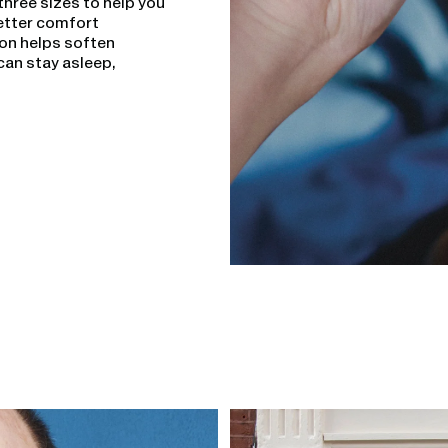
three sizes to help you
 better comfort
ion helps soften
can stay asleep,