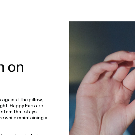
n on
 against the pillow,
ght. Happy Ears are
t stem that stays
e while maintaining a