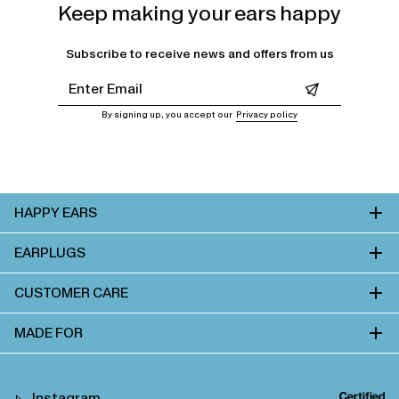
Keep making your ears happy
Subscribe to receive news and offers from us
Leave this field empty
By signing up, you accept our
Privacy policy
HAPPY EARS
EARPLUGS
CUSTOMER CARE
MADE FOR
Instagram