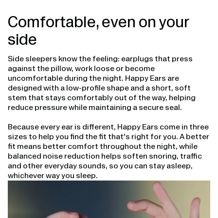
Comfortable, even on your
side
Side sleepers know the feeling: earplugs that press
against the pillow, work loose or become
uncomfortable during the night. Happy Ears are
designed with a low-profile shape and a short, soft
stem that stays comfortably out of the way, helping
reduce pressure while maintaining a secure seal.
Because every ear is different, Happy Ears come in three
sizes to help you find the fit that's right for you. A better
fit means better comfort throughout the night, while
balanced noise reduction helps soften snoring, traffic
and other everyday sounds, so you can stay asleep,
whichever way you sleep.