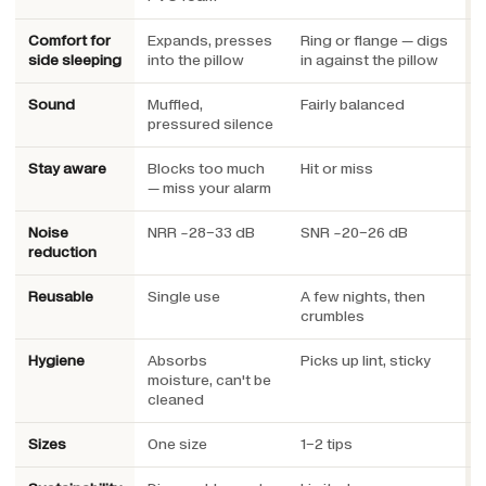
Comfort for
Expands, presses
Ring or flange — digs
L
side sleeping
into the pillow
in against the pillow
u
Sound
Muffled,
Fairly balanced
E
pressured silence
e
Stay aware
Blocks too much
Hit or miss
E
— miss your alarm
a
Noise
NRR ~28–33 dB
SNR ~20–26 dB
S
reduction
h
Reusable
Single use
A few nights, then
Y
crumbles
Hygiene
Absorbs
Picks up lint, sticky
W
moisture, can't be
cleaned
Sizes
One size
1–2 tips
3