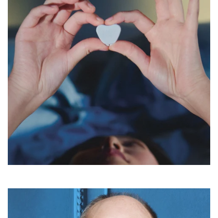
Open
linked
page