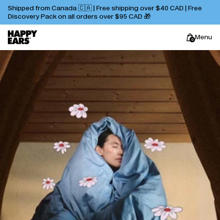
Shipped from Canada 🇨🇦 | Free shipping over $40 CAD | Free
Discovery Pack on all orders over $95 CAD 🎁
Menu
0