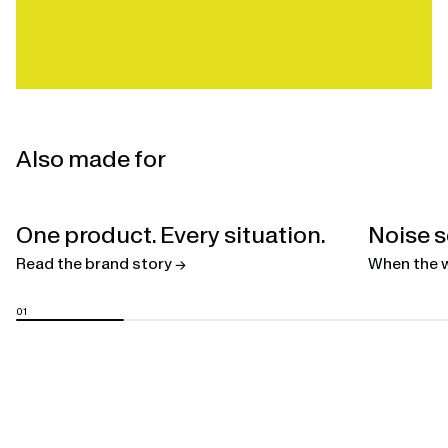
Also made for
Open
One product. Every situation.
Noise s
linked
page
Read the brand story →
When the w