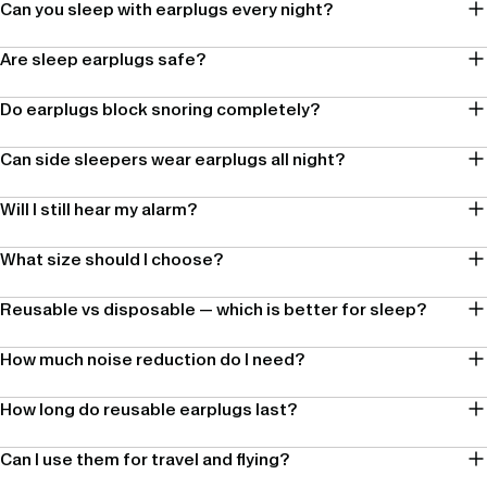
Can you sleep with earplugs every night?
Are sleep earplugs safe?
Do earplugs block snoring completely?
Can side sleepers wear earplugs all night?
Will I still hear my alarm?
What size should I choose?
Reusable vs disposable — which is better for sleep?
How much noise reduction do I need?
How long do reusable earplugs last?
Can I use them for travel and flying?