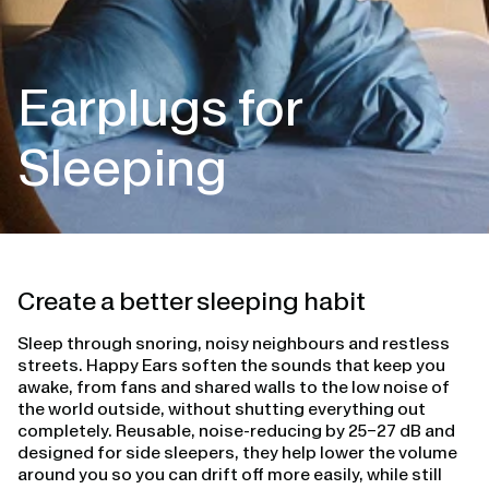
Earplugs for
Sleeping
Create a better sleeping habit
Sleep through snoring, noisy neighbours and restless
streets. Happy Ears soften the sounds that keep you
awake, from fans and shared walls to the low noise of
the world outside, without shutting everything out
completely. Reusable, noise-reducing by 25–27 dB and
designed for side sleepers, they help lower the volume
around you so you can drift off more easily, while still