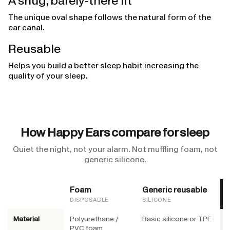
A snug, barely-there fit
The unique oval shape follows the natural form of the
ear canal.
Reusable
Helps you build a better sleep habit increasing the
quality of your sleep.
How Happy Ears compare for sleep
Quiet the night, not your alarm. Not muffling foam, not
generic silicone.
Foam
Generic reusable
DISPOSABLE
SILICONE
Material
Polyurethane /
Basic silicone or TPE
M
PVC foam