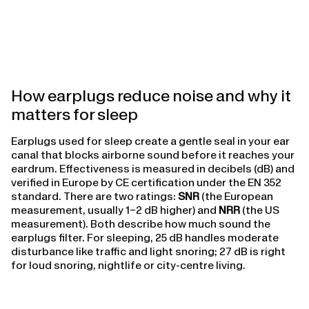
How earplugs reduce noise and why it
matters for sleep
Earplugs used for sleep create a gentle seal in your ear
canal that blocks airborne sound before it reaches your
eardrum. Effectiveness is measured in decibels (dB) and
verified in Europe by CE certification under the EN 352
standard. There are two ratings:
SNR
(the European
measurement, usually 1–2 dB higher) and
NRR
(the US
measurement). Both describe how much sound the
earplugs filter. For sleeping, 25 dB handles moderate
disturbance like traffic and light snoring; 27 dB is right
for loud snoring, nightlife or city-centre living.