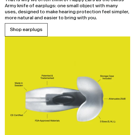
Army knife of earplugs: one small object with many
uses, designed to make hearing protection feel simpler,
more natural and easier to bring with you.
Shop earplugs