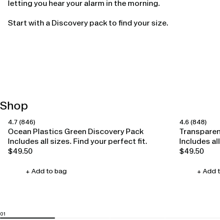
letting you hear your alarm in the morning.
Start with a Discovery pack to find your size.
Shop
4.7
(846)
4.6
(848)
Happy Ears
Happy Ears
Ocean Plastics Green Discovery Pack
Transparen
Includes all sizes. Find your perfect fit.
Includes all
$49.50
$49.50
Regular
Regular
price
price
+ Add to bag
+ Add 