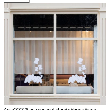
Open
linked
page
Anya’ZZZ (Sleep concept store) x Happy Ears x