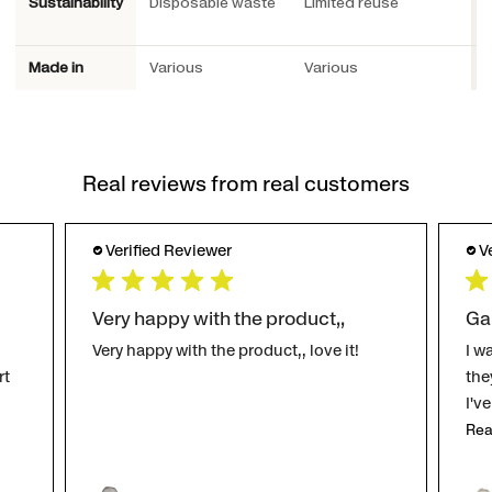
Sustainability
Disposable waste
Limited reuse
P
Made in
Various
Various
S
Real reviews from real customers
Verified Reviewer
V
Very happy with the product,,
Ga
Very happy with the product,, love it!
I w
rt
the
I'v
Rea