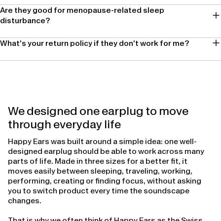
Are they good for menopause-related sleep
disturbance?
What's your return policy if they don't work for me?
We designed one earplug to move
through everyday life
Happy Ears was built around a simple idea: one well-
designed earplug should be able to work across many
parts of life. Made in three sizes for a better fit, it
moves easily between sleeping, traveling, working,
performing, creating or finding focus, without asking
you to switch product every time the soundscape
changes.
That is why we often think of Happy Ears as the Swiss