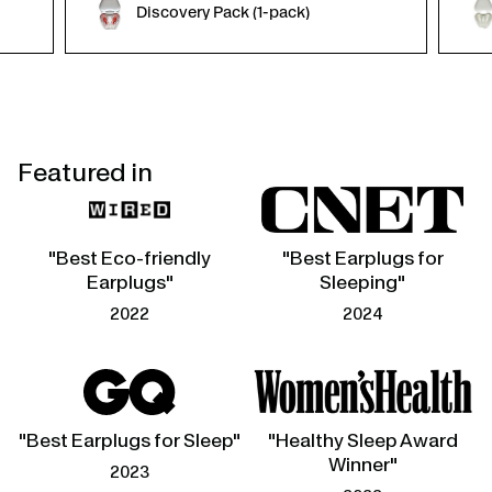
Discovery Pack (1-pack)
Featured in
"Best Eco-friendly
"Best Earplugs for
Earplugs"
Sleeping"
2022
2024
"Best Earplugs for Sleep"
"Healthy Sleep Award
Winner"
2023