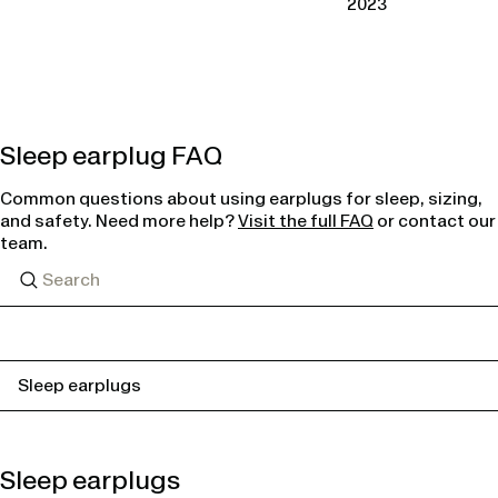
2023
Sleep earplug FAQ
Common questions about using earplugs for sleep, sizing,
and safety. Need more help?
Visit the full FAQ
or contact our
team.
Sleep earplugs
Sleep earplugs