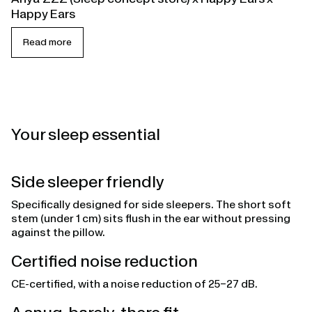
Happy Ears
Read more
Your sleep essential
Side sleeper friendly
Specifically designed for side sleepers. The short soft
stem (under 1 cm) sits flush in the ear without pressing
against the pillow.
Certified noise reduction
CE-certified, with a noise reduction of 25–27 dB.