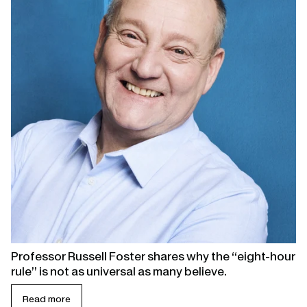
Professor Russell Foster shares why the “eight-hour
rule” is not as universal as many believe.
Read more