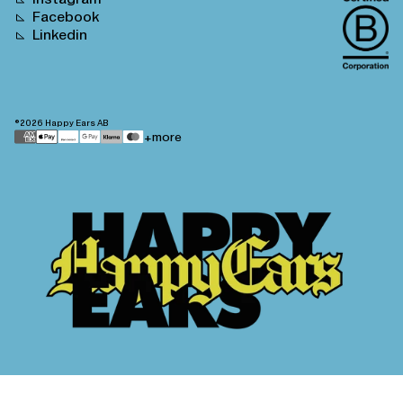
Facebook
Linkedin
©2026
Happy Ears AB
Payment
+more
methods