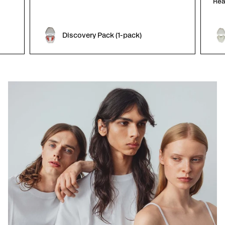
Rea
Discovery Pack (1-pack)