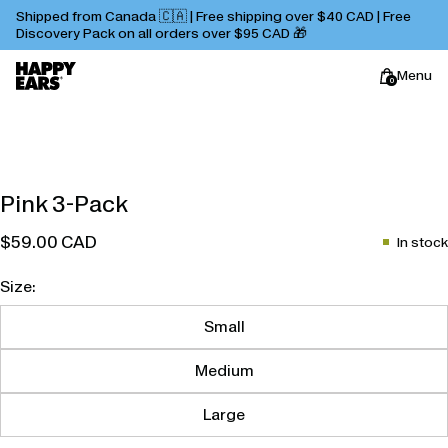
Shipped from Canada 🇨🇦 | Free shipping over $40 CAD | Free
Discovery Pack on all orders over $95 CAD 🎁
Menu
0
Happy
Pink 3-Pack
Ears
$59.00 CAD
In stock
Size:
Small
Medium
Large