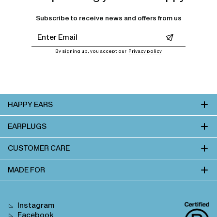
Subscribe to receive news and offers from us
Leave this field empty
By signing up, you accept our
Privacy policy
HAPPY EARS
EARPLUGS
CUSTOMER CARE
MADE FOR
Instagram
Facebook