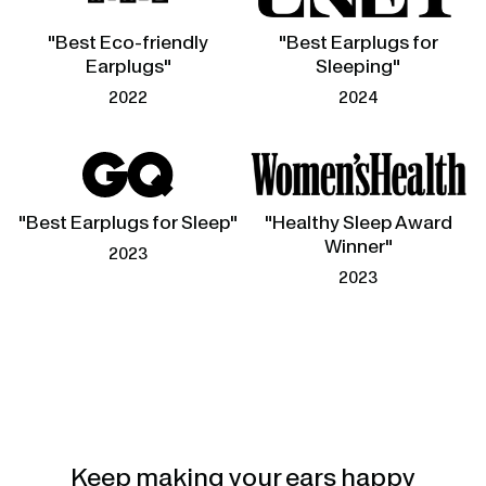
"Best Eco-friendly
"Best Earplugs for
Earplugs"
Sleeping"
2022
2024
"Best Earplugs for Sleep"
"Healthy Sleep Award
Winner"
2023
2023
Keep making your ears happy