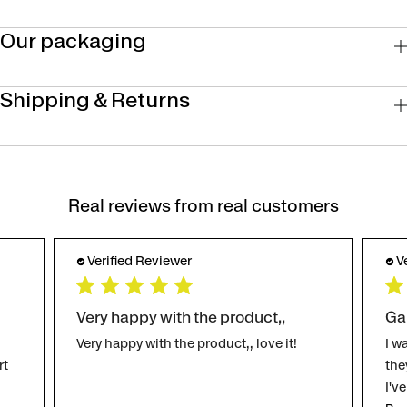
Our packaging
Shipping & Returns
Real reviews from real customers
Verified Reviewer
V
Very happy with the product,,
Ga
Very happy with the product,, love it!
I w
rt
the
I'v