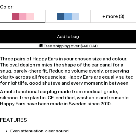
Color:
+ more (3)
Add to bag
🚚 Free shipping over $40 CAD
Three pairs of Happy Ears in your chosen size and colour.
The oval design mimics the shape of the ear canal for a
snug, barely-there fit. Reducing volume evenly, preserving
clarity across all frequencies; Happy Ears are equally suited
for nightlife, good shuteye and every moment in between.
A multifunctional earplug made from medical-grade,
silicone-free plastic. CE-certified, washable and reusable.
Happy Ears have been made in Sweden since 2010.
FEATURES
Even attenuation, clear sound