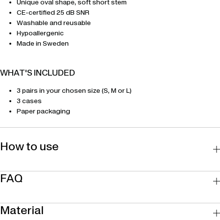
Unique oval shape, soft short stem
CE-certified 25 dB SNR
Washable and reusable
Hypoallergenic
Made in Sweden
WHAT'S INCLUDED
3 pairs in your chosen size (S, M or L)
3 cases
Paper packaging
How to use
FAQ
Material