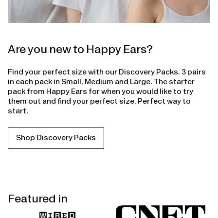
Are you new to Happy Ears?
Find your perfect size with our Discovery Packs. 3 pairs
in each pack in Small, Medium and Large. The starter
pack from Happy Ears for when you would like to try
them out and find your perfect size. Perfect way to
start.
Shop Discovery Packs
Featured in