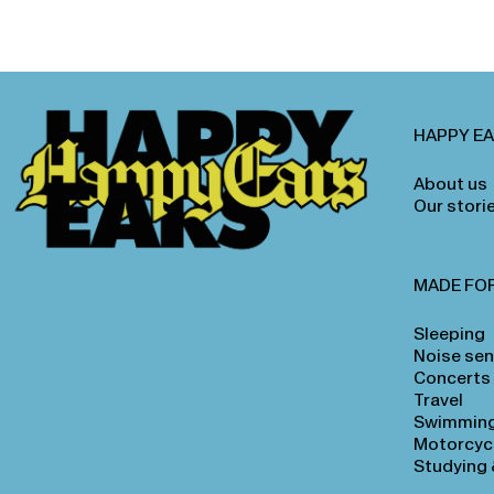
HAPPY E
About us
Our stori
MADE FO
Sleeping
Noise sens
Concerts
Travel
Swimmin
Motorcyc
Studying 