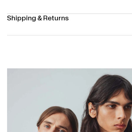
Shipping & Returns