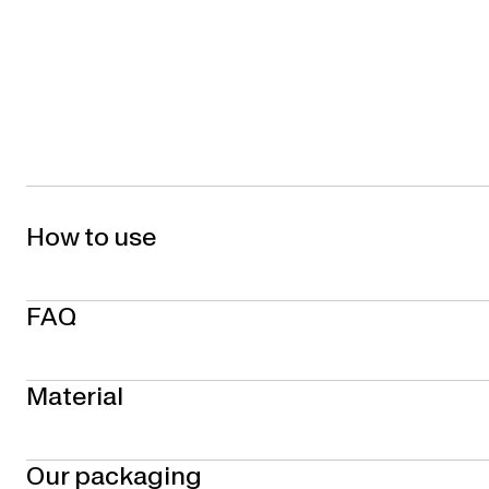
How to use
FAQ
Material
Our packaging