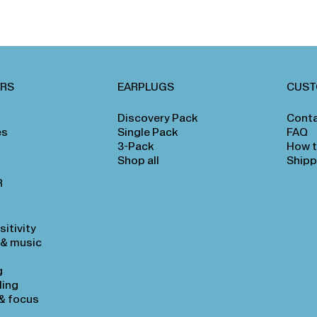
ARS
EARPLUGS
CUST
Discovery Pack
Conta
es
Single Pack
FAQ
3-Pack
How t
Shop all
Shipp
R
itivity
 & music
g
ling
& focus