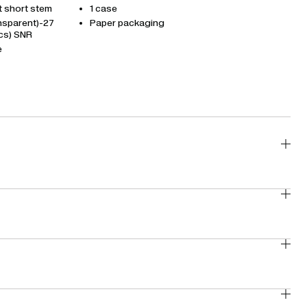
t short stem
1 case
ansparent)-27
Paper packaging
cs) SNR
e