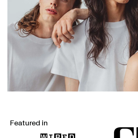
Featured in