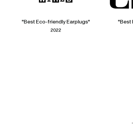
"Best Eco-friendly Earplugs"
"Best 
2022