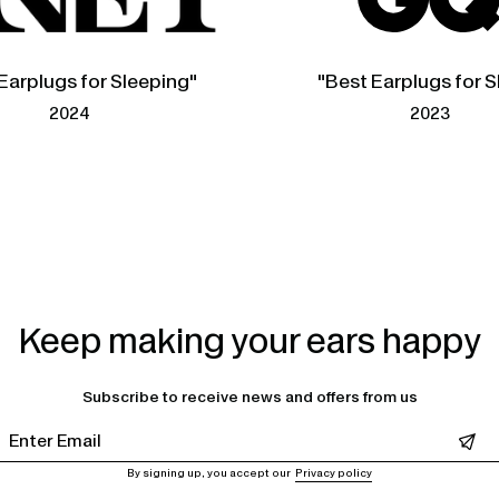
Earplugs for Sleeping"
"Best Earplugs for S
2024
2023
Keep making your ears happy
Subscribe to receive news and offers from us
Leave this field empty
By signing up, you accept our
Privacy policy