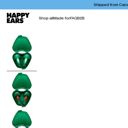
Shipped from Canad
Shop all
Made for
FAQ
B2B