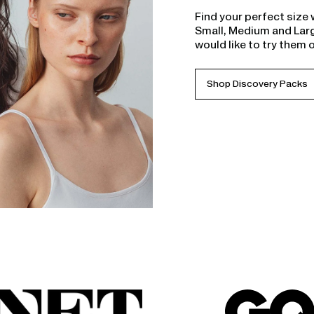
Find your perfect size 
Small, Medium and Larg
would like to try them 
Shop Discovery Packs