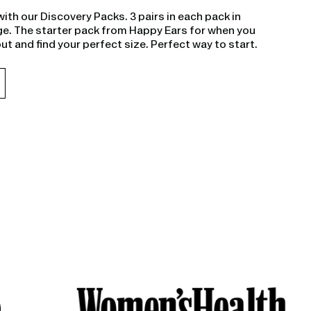
with our Discovery Packs. 3 pairs in each pack in
e. The starter pack from Happy Ears for when you
out and find your perfect size. Perfect way to start.