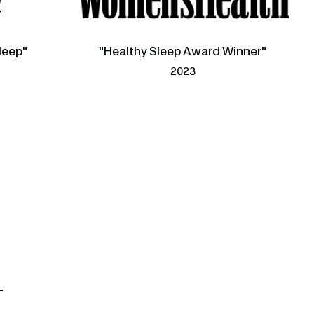
leep"
"Healthy Sleep Award Winner"
2023