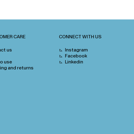
OMER CARE
CONNECT WITH US
ct us
Instagram
Facebook
o use
Linkedin
ing and returns