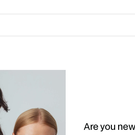
Are you new