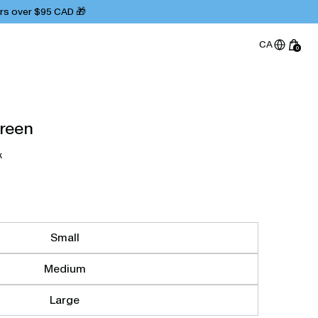
ers over $95 CAD 🎁
CA
0
Green
k
Small
Medium
Large