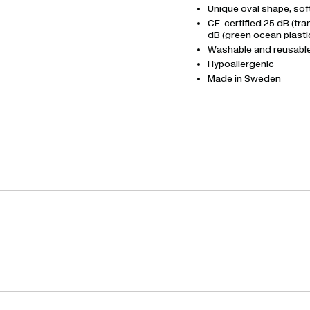
Unique oval shape, sof
CE-certified 25 dB (tr
dB (green ocean plasti
Washable and reusabl
Hypoallergenic
Made in Sweden