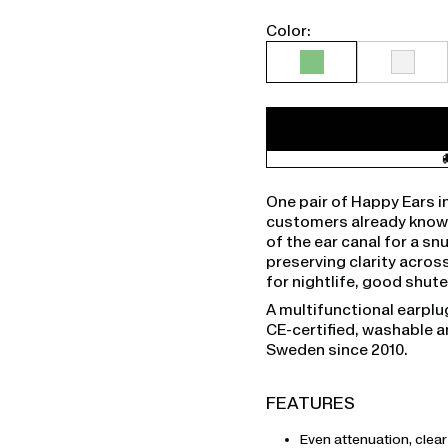
Color:
One pair of Happy Ears i
customers already knowin
of the ear canal for a sn
preserving clarity across
for nightlife, good shu
A multifunctional earplu
CE-certified, washable 
Sweden since 2010.
FEATURES
Even attenuation, clea