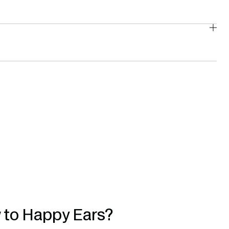
 to Happy Ears?