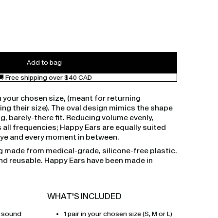
Add to bag
🚚 Free shipping over $40 CAD
n your chosen size, (meant for returning
g their size). The oval design mimics the shape
ug, barely-there fit. Reducing volume evenly,
 all frequencies; Happy Ears are equally suited
teye and every moment in between.
g made from medical-grade, silicone-free plastic.
and reusable. Happy Ears have been made in
WHAT'S INCLUDED
r sound
1 pair in your chosen size (S, M or L)