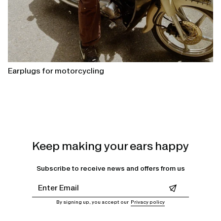
Earplugs for motorcycling
Keep making your ears happy
Subscribe to receive news and offers from us
Leave this field empty
By signing up, you accept our
Privacy policy