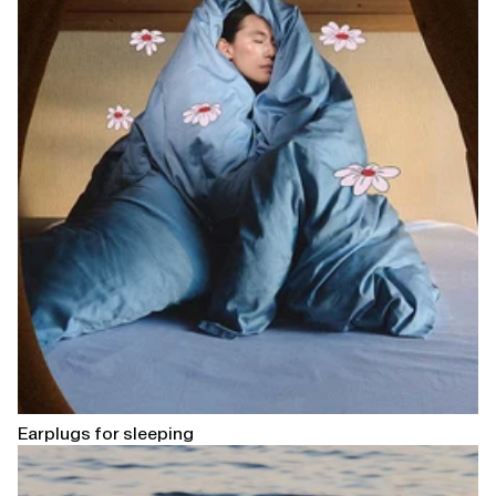
Earplugs for sleeping
Open
linked
page