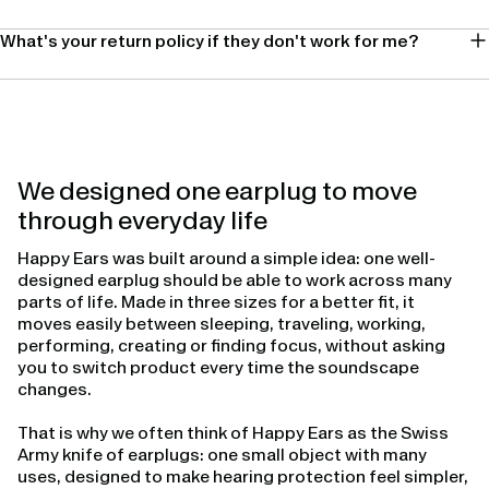
What's your return policy if they don't work for me?
We designed one earplug to move
through everyday life
Happy Ears was built around a simple idea: one well-
designed earplug should be able to work across many
parts of life. Made in three sizes for a better fit, it
moves easily between sleeping, traveling, working,
performing, creating or finding focus, without asking
you to switch product every time the soundscape
changes.
That is why we often think of Happy Ears as the Swiss
Army knife of earplugs: one small object with many
uses, designed to make hearing protection feel simpler,