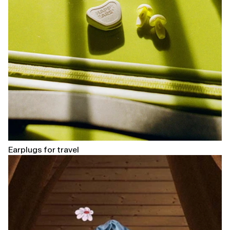
Earplugs for travel
Open
linked
page