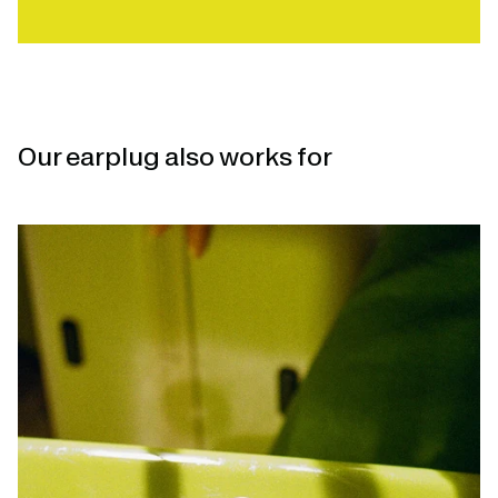
Our earplug also works for
Open
linked
page