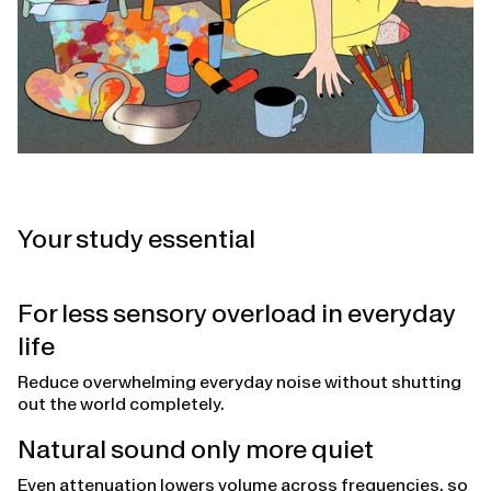
Your study essential
For less sensory overload in everyday
life
Reduce overwhelming everyday noise without shutting
out the world completely.
Natural sound only more quiet
Even attenuation lowers volume across frequencies, so