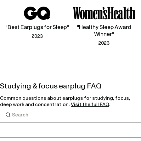
"Best Earplugs for Sleep"
"Healthy Sleep Award
Winner"
2023
2023
Studying & focus earplug FAQ
Common questions about earplugs for studying, focus,
deep work and concentration.
Visit the full FAQ
.