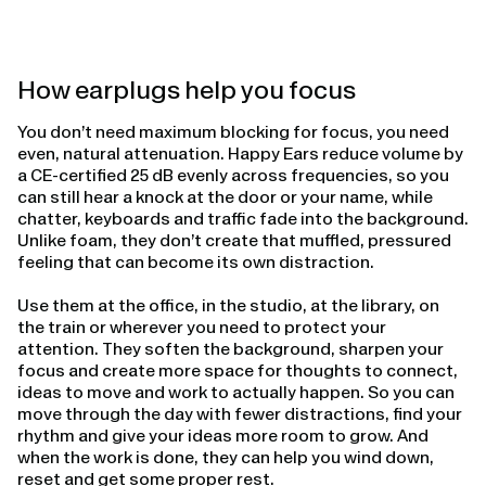
How earplugs help you focus
You don’t need maximum blocking for focus, you need
even, natural attenuation. Happy Ears reduce volume by
a CE-certified 25 dB evenly across frequencies, so you
can still hear a knock at the door or your name, while
chatter, keyboards and traffic fade into the background.
Unlike foam, they don’t create that muffled, pressured
feeling that can become its own distraction.
Use them at the office, in the studio, at the library, on
the train or wherever you need to protect your
attention. They soften the background, sharpen your
focus and create more space for thoughts to connect,
ideas to move and work to actually happen. So you can
move through the day with fewer distractions, find your
rhythm and give your ideas more room to grow. And
when the work is done, they can help you wind down,
reset and get some proper rest.