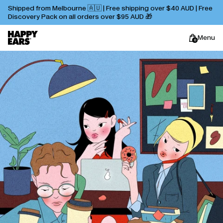
Shipped from Melbourne 🇦🇺 | Free shipping over $40 AUD | Free
Discovery Pack on all orders over $95 AUD 🎁
Menu
0