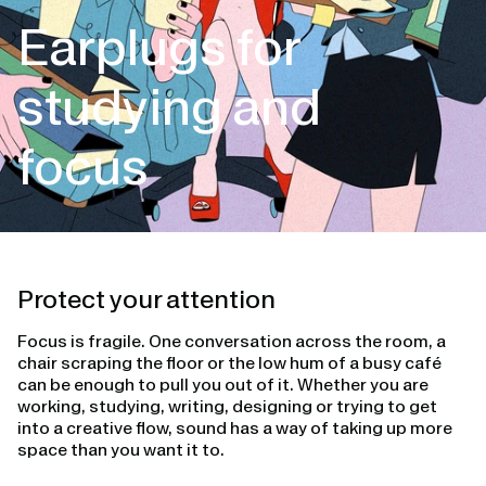
Earplugs for
studying and
focus
Protect your attention
Focus is fragile. One conversation across the room, a
chair scraping the floor or the low hum of a busy café
can be enough to pull you out of it. Whether you are
working, studying, writing, designing or trying to get
into a creative flow, sound has a way of taking up more
space than you want it to.