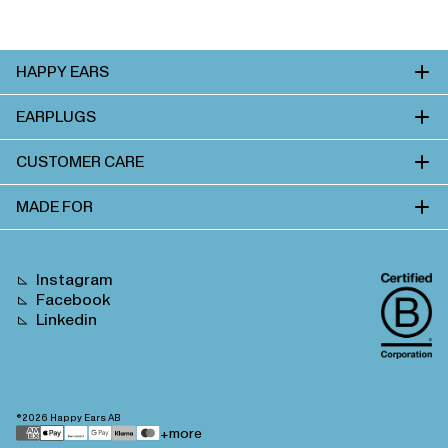
HAPPY EARS
EARPLUGS
CUSTOMER CARE
MADE FOR
Instagram
Facebook
Linkedin
©2026
Happy Ears AB
Payment
+more