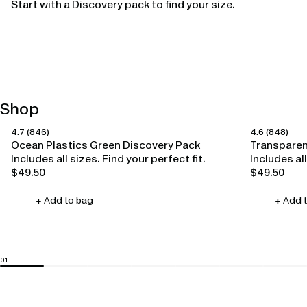
Start with a Discovery pack to find your size.
Shop
4.7
(846)
4.6
(848)
Happy Ears
Happy Ears
Ocean Plastics Green Discovery Pack
Transparen
Includes all sizes. Find your perfect fit.
Includes all
$49.50
$49.50
Regular
Regular
price
price
+ Add to bag
+ Add 