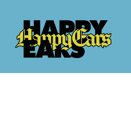
methods