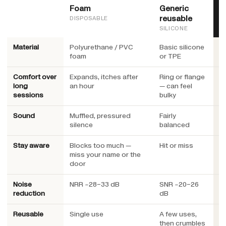
Foam
Generic
H
reusable
DISPOSABLE
SILICONE
Material
Polyurethane / PVC
Basic silicone
M
foam
or TPE
c
Comfort over
Expands, itches after
Ring or flange
Lo
long
an hour
— can feel
un
sessions
bulky
h
Sound
Muffled, pressured
Fairly
E
silence
balanced
no
Stay aware
Blocks too much —
Hit or miss
E
miss your name or the
ma
door
Noise
NRR ~28–33 dB
SNR ~20–26
S
reduction
dB
f
Reusable
Single use
A few uses,
Y
then crumbles