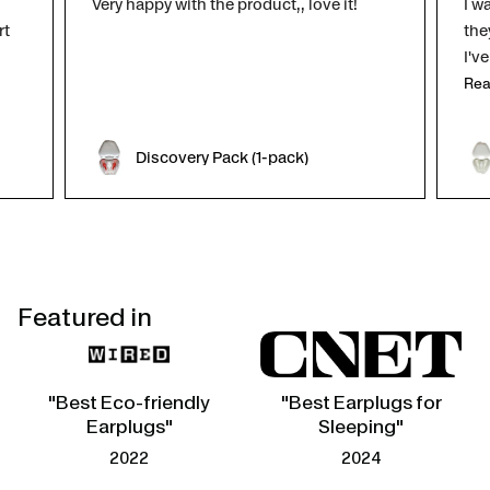
Very happy with the product,, love it!
I w
rt
the
I'v
Rea
Discovery Pack (1-pack)
Featured in
"Best Eco-friendly
"Best Earplugs for
Earplugs"
Sleeping"
2022
2024