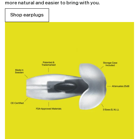
more natural and easier to bring with you.
Shop earplugs