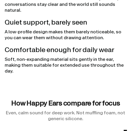
conversations stay clear and the world still sounds
natural.
Quiet support, barely seen
A low-profile design makes them barely noticeable, so
you can wear them without drawing attention.
Comfortable enough for daily wear
Soft, non-expanding material sits gently in the ear,
making them suitable for extended use throughout the
day.
How Happy Ears compare for focus
Even, calm sound for deep work. Not muffling foam, not
generic silicone.