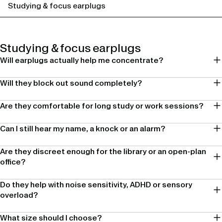
Studying & focus earplugs
Studying & focus earplugs
Will earplugs actually help me concentrate?
Will they block out sound completely?
Are they comfortable for long study or work sessions?
Can I still hear my name, a knock or an alarm?
Are they discreet enough for the library or an open-plan
office?
Do they help with noise sensitivity, ADHD or sensory
overload?
What size should I choose?