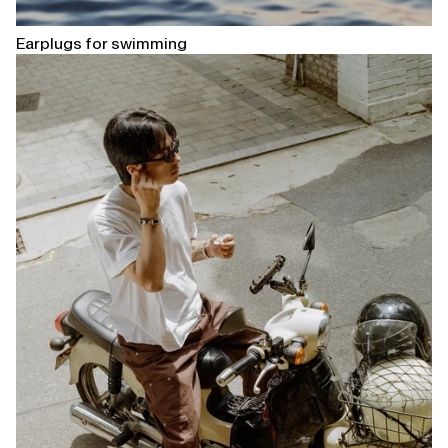
Earplugs for swimming
Open
linked
page