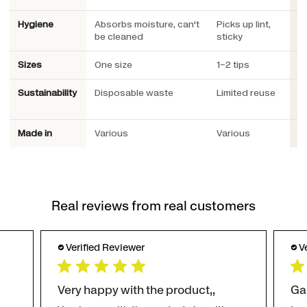
Hygiene
Absorbs moisture, can't
Picks up lint,
W
be cleaned
sticky
Sizes
One size
1–2 tips
3 
Sustainability
Disposable waste
Limited reuse
R
Pl
Made in
Various
Various
S
Real reviews from real customers
Verified Reviewer
V
Very happy with the product,,
Ga